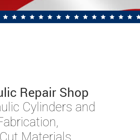
ulic Repair Shop
aulic Cylinders and
abrication,
Cut Materials,