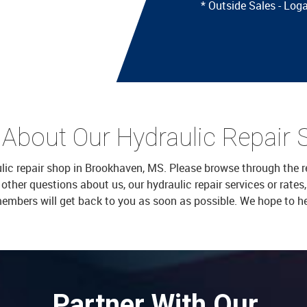
* Outside Sales - Lo
 About Our Hydraulic Repair 
aulic repair shop in Brookhaven, MS. Please browse through the r
er questions about us, our hydraulic repair services or rates, f
members will get back to you as soon as possible. We hope to h
Partner With Our