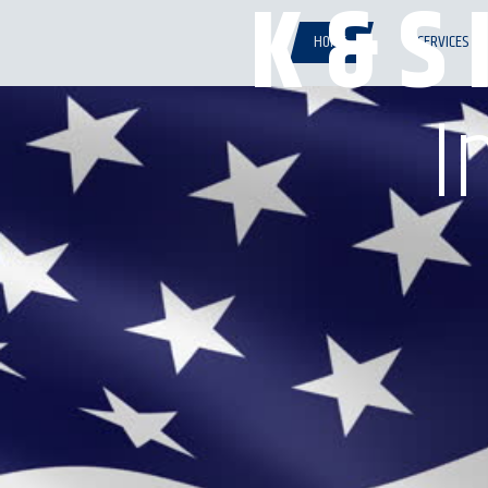
K & S 
HOME
SERVICES
I