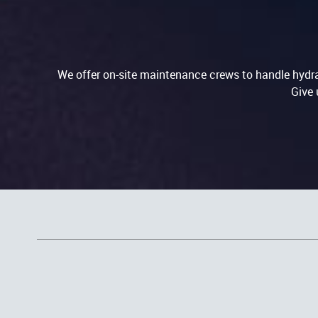
We offer on-site maintenance crews to handle hydrau
Give 