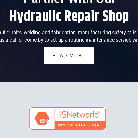
Hydraulic Repair Shop
lic units, welding and fabrication, manufacturing safety rails a
us a call or come by to set up a routine maintenance service wi
READ MORE