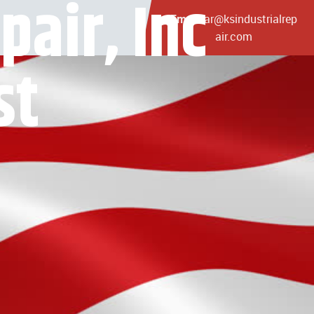
pair, Inc
ar@ksindustrialrep
Email:
air.com
st