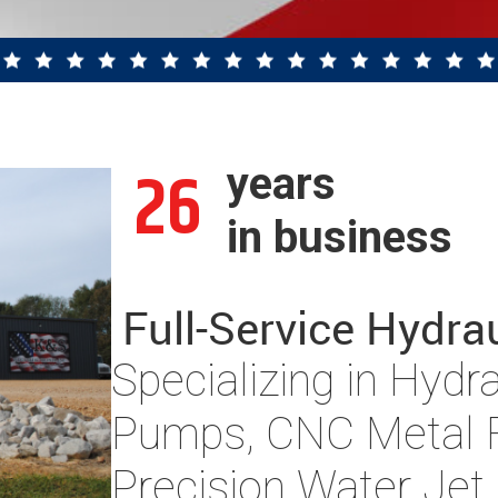
26
years
in business
Full-Service Hydra
Specializing in Hydr
Pumps, CNC Metal F
Precision Water Jet 