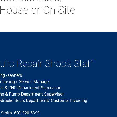
 House or On Site
lic Repair Shop’s Staff
ing - Owners
rchasing / Service Manager
der & CNC Department Supervisor
ding & Pump Department Supervisor
ydraulic Seals Department/ Customer Invoicing
g Smith 601-320-6399