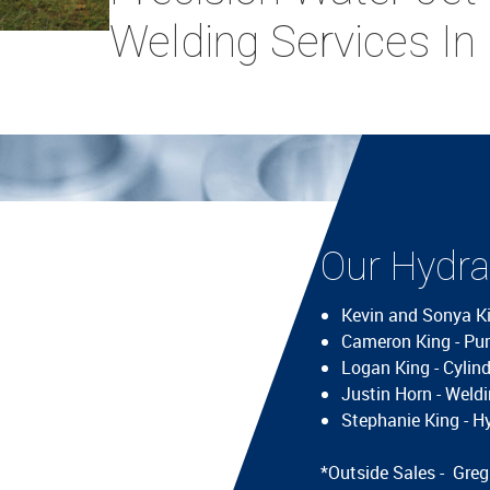
Welding Services In
Our Hydrau
Kevin and Sonya K
Cameron King - Pu
Logan King - Cylin
Justin Horn - Wel
Stephanie King - H
*Outside Sales - Gre