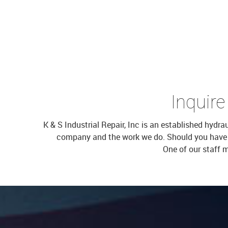
Inquire
K & S Industrial Repair, Inc is an established hydr
company and the work we do. Should you have oth
One of our staff 