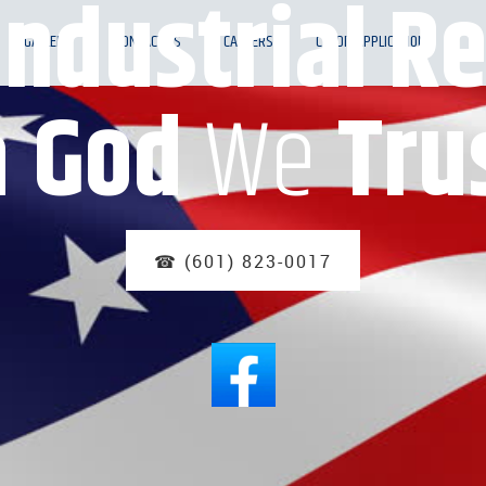
Industrial Re
GALLERY
CONTACT US
CAREERS
CREDIT APPLICATION
n
God
We
Tru
☎ (601) 823-0017