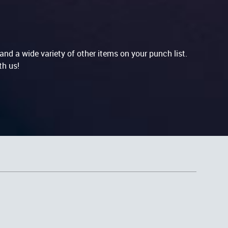
nd a wide variety of other items on your punch list.
th us!