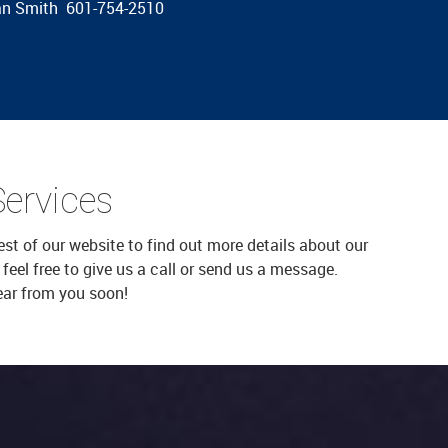
gan Smith 601-754-2510
Services
est of our website to find out more details about our
eel free to give us a call or send us a message.
ear from you soon!