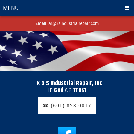
MENU
ar@ksindustrialrepair.com
Email:
K & S Industrial Repair, Inc
In
God
We
Trust
☎ (601) 823-0017