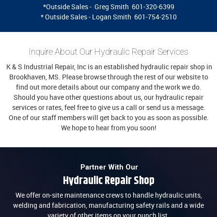
*Outside Sales - Greg Smith 601-320-6399
* Outside Sales - Logan Smith 601-754-2510
Inquire About Our Hydraulic Repair Services
K & S Industrial Repair, Inc is an established hydraulic repair shop in
Brookhaven, MS. Please browse through the rest of our website to
find out more details about our company and the work we do.
Should you have other questions about us, our hydraulic repair
services or rates, feel free to give us a call or send us a message.
One of our staff members will get back to you as soon as possible.
We hope to hear from you soon!
Partner With Our
Hydraulic Repair Shop
We offer on-site maintenance crews to handle hydraulic units,
welding and fabrication, manufacturing safety rails and a wide
variety of other items on your punch list.