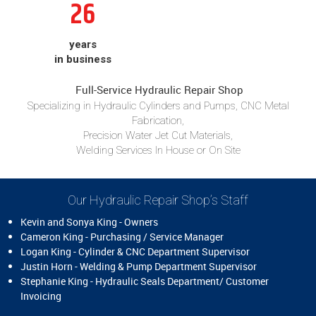
26
years
in business
Full-Service Hydraulic Repair Shop
Specializing in Hydraulic Cylinders and Pumps, CNC Metal
Fabrication,
Precision Water Jet Cut Materials,
Welding Services In House or On Site
Our Hydraulic Repair Shop’s Staff
Kevin and Sonya King - Owners
Cameron King - Purchasing / Service Manager
Logan King - Cylinder & CNC Department Supervisor
Justin Horn - Welding & Pump Department Supervisor
Stephanie King - Hydraulic Seals Department/ Customer
Invoicing