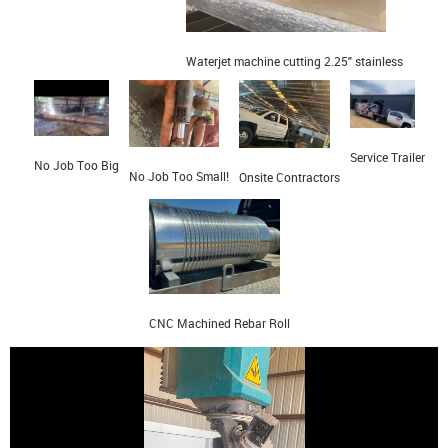
Waterjet machine cutting 2.25" stainless
Service Trailer
No Job Too Big
No Job Too Small!
Onsite Contractors
CNC Machined Rebar Roll