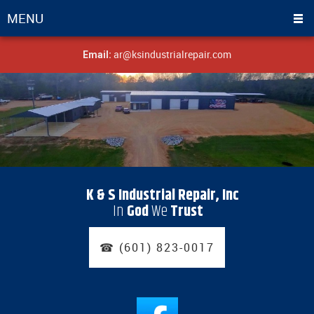
MENU
ar@ksindustrialrepair.com
Email:
K & S Industrial Repair, Inc
In
God
We
Trust
☎ (601) 823-0017