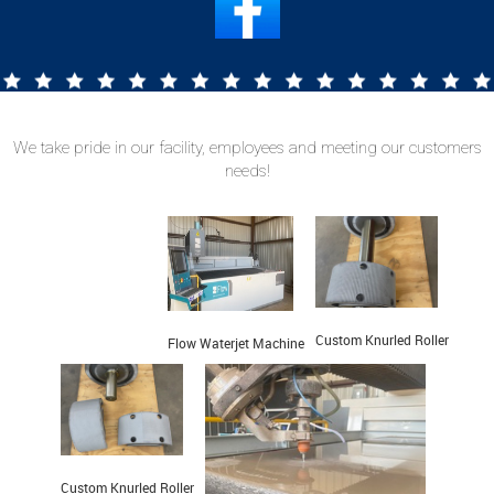
We take pride in our facility, employees and meeting
our customers
needs!
Custom Knurled Roller
Flow Waterjet Machine
Custom Knurled Roller